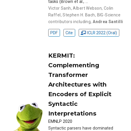
tasks (Brown et al., …
Victor Sanh
,
Albert Webson
,
Colin
Raffel
,
Stephen H. Bach
,
BIG-Science
contributors including
,
Andrea Santilli
PDF
Cite
ICLR 2022 (Oral)
KERMIT:
Complementing
Transformer
Architectures with
Encoders of Explicit
Syntactic
Interpretations
EMNLP 2020
Syntactic parsers have dominated