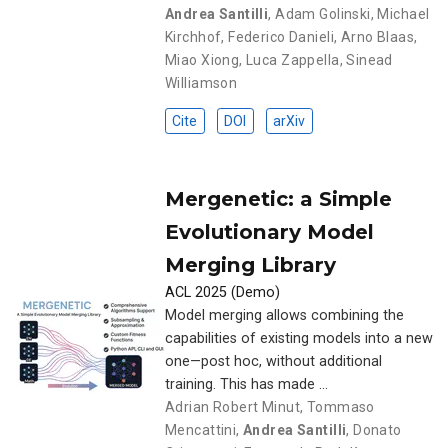
Andrea Santilli
,
Adam Golinski
,
Michael
Kirchhof
,
Federico Danieli
,
Arno Blaas
,
Miao Xiong
,
Luca Zappella
,
Sinead
Williamson
Cite
DOI
arXiv
Mergenetic: a Simple
Evolutionary Model
Merging Library
ACL 2025 (Demo)
Model merging allows combining the
capabilities of existing models into a new
one—post hoc, without additional
training. This has made …
Adrian Robert Minut
,
Tommaso
Mencattini
,
Andrea Santilli
,
Donato