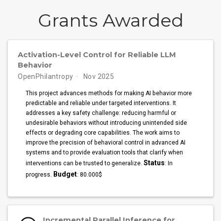
Grants Awarded
Activation-Level Control for Reliable LLM
Behavior
OpenPhilantropy
Nov 2025
This project advances methods for making AI behavior more
predictable and reliable under targeted interventions. It
addresses a key safety challenge: reducing harmful or
undesirable behaviors without introducing unintended side
effects or degrading core capabilities. The work aims to
improve the precision of behavioral control in advanced AI
systems and to provide evaluation tools that clarify when
Status
interventions can be trusted to generalize.
: In
Budget
progress.
: 80.000$
Incremental Parallel Inference for