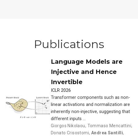
Publications
Language Models are
Injective and Hence
Invertible
ICLR 2026
Transformer components such as non-
linear activations and normalization are
inherently non-injective, suggesting that
different inputs …
Giorgos Nikolaou
,
Tommaso Mencattini
,
Donato Crisostomi
,
Andrea Santilli
,