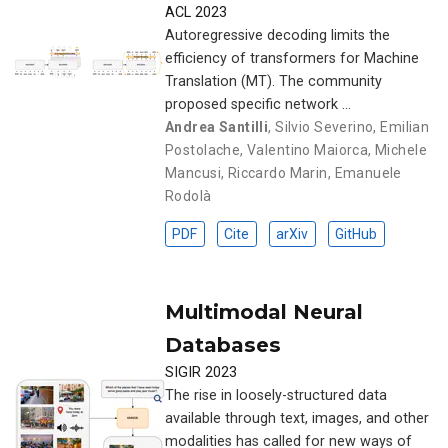
ACL 2023
Autoregressive decoding limits the
efficiency of transformers for Machine
Translation (MT). The community
proposed specific network …
Andrea Santilli
,
Silvio Severino
,
Emilian
Postolache
,
Valentino Maiorca
,
Michele
Mancusi
,
Riccardo Marin
,
Emanuele
Rodolà
PDF
Cite
arXiv
GitHub
Multimodal Neural
Databases
SIGIR 2023
The rise in loosely-structured data
available through text, images, and other
modalities has called for new ways of