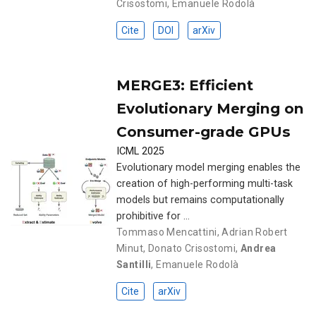
Crisostomi
,
Emanuele Rodolà
Cite
DOI
arXiv
MERGE3: Efficient
Evolutionary Merging on
Consumer-grade GPUs
ICML 2025
Evolutionary model merging enables the
creation of high-performing multi-task
models but remains computationally
prohibitive for …
Tommaso Mencattini
,
Adrian Robert
Minut
,
Donato Crisostomi
,
Andrea
Santilli
,
Emanuele Rodolà
Cite
arXiv