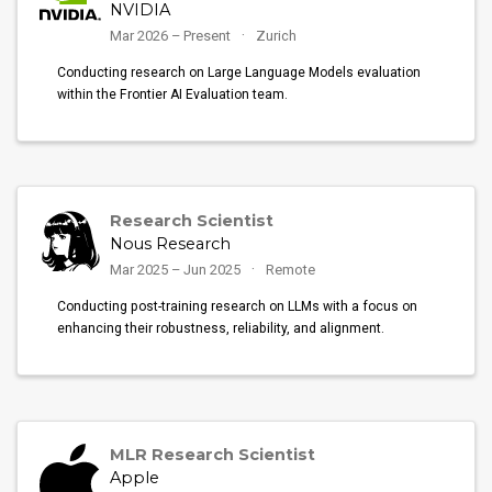
NVIDIA
Mar 2026 – Present
Zurich
Conducting research on Large Language Models evaluation
within the Frontier AI Evaluation team.
Research Scientist
Nous Research
Mar 2025 – Jun 2025
Remote
Conducting post-training research on LLMs with a focus on
enhancing their robustness, reliability, and alignment.
MLR Research Scientist
Apple