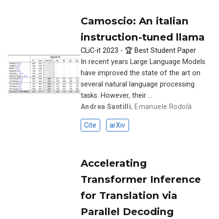
Camoscio: An italian
instruction-tuned llama
CLiC-it 2023 - 🏆 Best Student Paper
In recent years Large Language Models
have improved the state of the art on
several natural language processing
tasks. However, their …
Andrea Santilli
,
Emanuele Rodolà
Cite
arXiv
Accelerating
Transformer Inference
for Translation via
Parallel Decoding