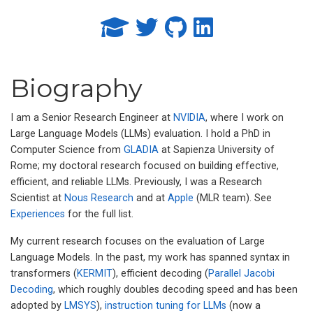
Biography
I am a Senior Research Engineer at
NVIDIA
, where I work on
Large Language Models (LLMs) evaluation. I hold a PhD in
Computer Science from
GLADIA
at Sapienza University of
Rome; my doctoral research focused on building effective,
efficient, and reliable LLMs. Previously, I was a Research
Scientist at
Nous Research
and at
Apple
(MLR team). See
Experiences
for the full list.
My current research focuses on the evaluation of Large
Language Models. In the past, my work has spanned syntax in
transformers (
KERMIT
), efficient decoding (
Parallel Jacobi
Decoding
, which roughly doubles decoding speed and has been
adopted by
LMSYS
),
instruction tuning for LLMs
(now a