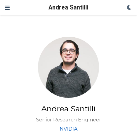
Andrea Santilli
Andrea Santilli
Senior Research Engineer
NVIDIA