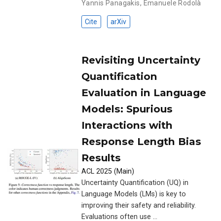
Yannis Panagakis
,
Emanuele Rodolà
Cite
arXiv
Revisiting Uncertainty
Quantification
Evaluation in Language
Models: Spurious
Interactions with
Response Length Bias
Results
ACL 2025 (Main)
Uncertainty Quantification (UQ) in
Language Models (LMs) is key to
improving their safety and reliability.
Evaluations often use …