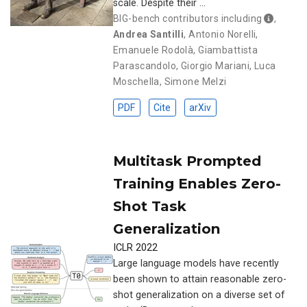
scale. Despite their …
BIG-bench contributors including
,
Andrea Santilli
,
Antonio Norelli
,
Emanuele Rodolà
,
Giambattista
Parascandolo
,
Giorgio Mariani
,
Luca
Moschella
,
Simone Melzi
PDF
Cite
arXiv
Multitask Prompted
Training Enables Zero-
Shot Task
Generalization
ICLR 2022
Large language models have recently
been shown to attain reasonable zero-
shot generalization on a diverse set of