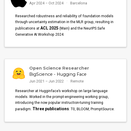
Apr 2024 – Oct 2024
Barcelona
Researched robustness and reliability of foundation models
through uncertainty estimation in the MLR group, resulting in
ACL 2025
publications at
(Main) and the NeurIPS Safe
Generative AI Workshop 2024.
Open Science Researcher
BigScience - Hugging Face
Jun 2021 – Jun 2022
Remote
Researcher at Hugginface’s workshop on large language
models. Worked in the prompt-engineering working group,
introducing the now popular instruction-tuning training
Three publications
paradigm.
: T0, BLOOM, PromptSource.