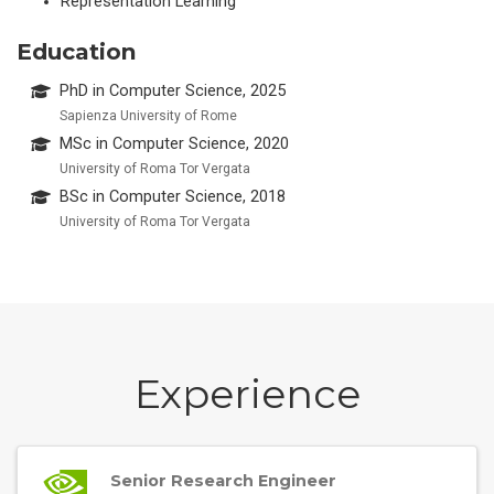
Representation Learning
Education
PhD in Computer Science, 2025
Sapienza University of Rome
MSc in Computer Science, 2020
University of Roma Tor Vergata
BSc in Computer Science, 2018
University of Roma Tor Vergata
Experience
Senior Research Engineer