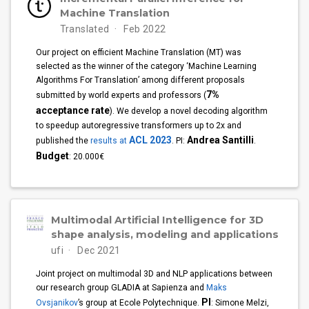
Machine Translation
Translated
Feb 2022
Our project on efficient Machine Translation (MT) was
selected as the winner of the category ‘Machine Learning
Algorithms For Translation’ among different proposals
7%
submitted by world experts and professors (
acceptance rate
). We develop a novel decoding algorithm
to speedup autoregressive transformers up to 2x and
ACL 2023
Andrea Santilli
published the
results at
. PI:
.
Budget
: 20.000€
Multimodal Artificial Intelligence for 3D
shape analysis, modeling and applications
ufi
Dec 2021
Joint project on multimodal 3D and NLP applications between
our research group GLADIA at Sapienza and
Maks
PI
Ovsjanikov
’s group at Ecole Polytechnique.
: Simone Melzi,