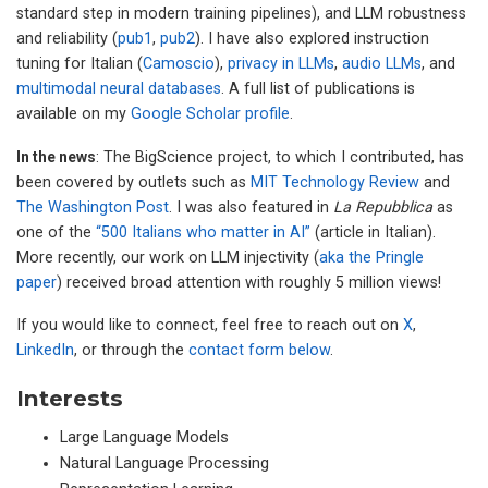
standard step in modern training pipelines), and LLM robustness
and reliability (
pub1
,
pub2
). I have also explored instruction
tuning for Italian (
Camoscio
),
privacy in LLMs
,
audio LLMs
, and
multimodal neural databases
. A full list of publications is
available on my
Google Scholar profile
.
In the news
: The BigScience project, to which I contributed, has
been covered by outlets such as
MIT Technology Review
and
The Washington Post
. I was also featured in
La Repubblica
as
one of the
“500 Italians who matter in AI”
(article in Italian).
More recently, our work on LLM injectivity (
aka the Pringle
paper
) received broad attention with roughly 5 million views!
If you would like to connect, feel free to reach out on
X
,
LinkedIn
, or through the
contact form below
.
Interests
Large Language Models
Natural Language Processing