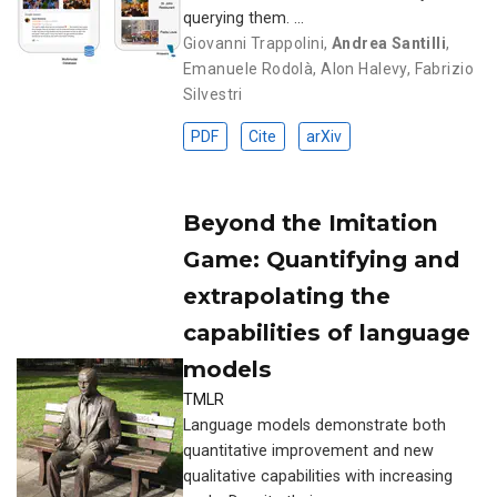
querying them. …
Giovanni Trappolini
,
Andrea Santilli
,
Emanuele Rodolà
,
Alon Halevy
,
Fabrizio
Silvestri
PDF
Cite
arXiv
Beyond the Imitation
Game: Quantifying and
extrapolating the
capabilities of language
models
TMLR
Language models demonstrate both
quantitative improvement and new
qualitative capabilities with increasing