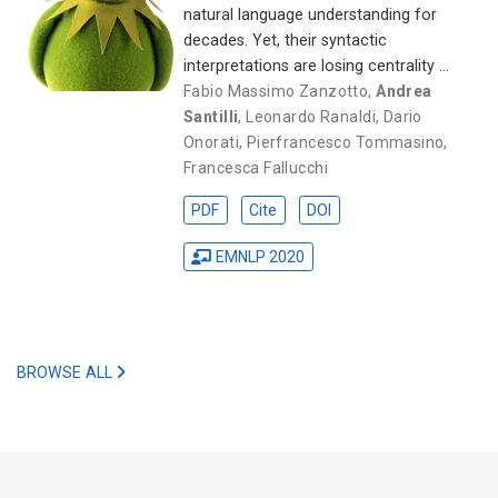
natural language understanding for
decades. Yet, their syntactic
interpretations are losing centrality …
Fabio Massimo Zanzotto
,
Andrea
Santilli
,
Leonardo Ranaldi
,
Dario
Onorati
,
Pierfrancesco Tommasino
,
Francesca Fallucchi
PDF
Cite
DOI
EMNLP 2020
BROWSE ALL