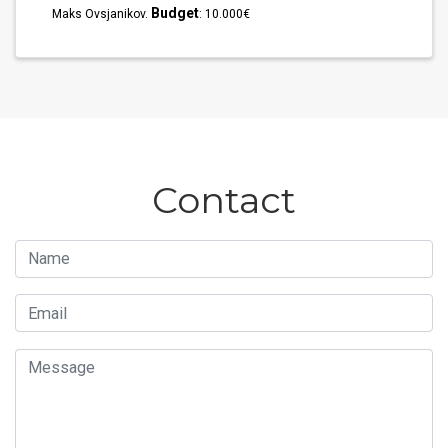
Budget
Maks Ovsjanikov.
: 10.000€
Contact
Name
Email
Message