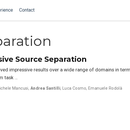
rience
Contact
aration
sive Source Separation
ed impressive results over a wide range of domains in ter
m task …
ichele Mancusi
,
Andrea Santilli
,
Luca Cosmo
,
Emanuele Rodolà