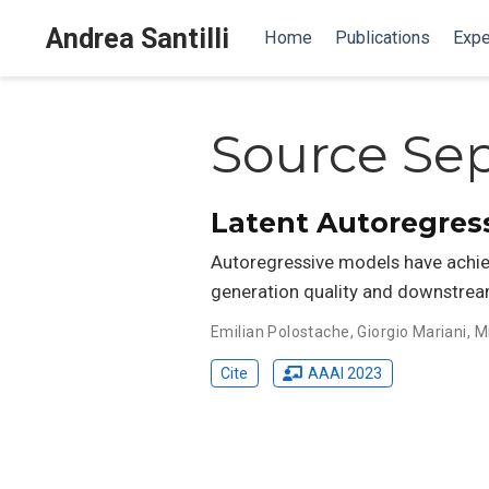
Andrea Santilli
Home
Publications
Expe
Source Sep
Latent Autoregres
Autoregressive models have achiev
generation quality and downstrea
Emilian Polostache
,
Giorgio Mariani
,
M
Cite
AAAI 2023