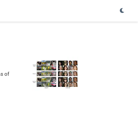
ms of