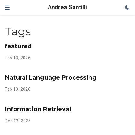
Andrea Santilli
Tags
featured
Feb 13, 2026
Natural Language Processing
Feb 13, 2026
Information Retrieval
Dec 12, 2025