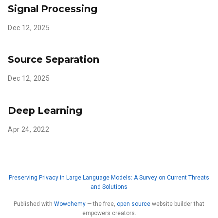
Signal Processing
Dec 12, 2025
Source Separation
Dec 12, 2025
Deep Learning
Apr 24, 2022
Preserving Privacy in Large Language Models: A Survey on Current Threats
and Solutions
Published with
Wowchemy
— the free,
open source
website builder that
empowers creators.